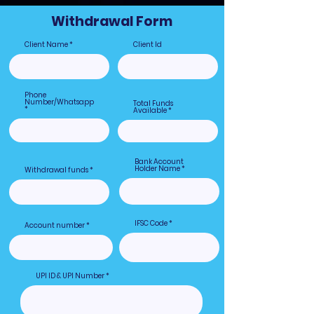
Withdrawal Form
Client Name
Client Id
Phone
Number/Whatsapp
Total Funds
Available
Bank Account
Holder Name
Withdrawal funds
IFSC Code
Account number
UPI ID & UPI Number